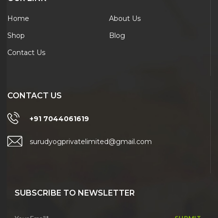
Home
About Us
Shop
Blog
Contact Us
CONTACT US
+91 7044061619
surudyogprivatelimited@gmail.com
SUBSCRIBE TO NEWSLETTER