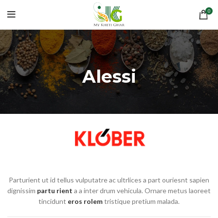
0
Alessi
Parturient ut id tellus vulputatre ac ultrlices a part ouriesnt sapien
dignissim
partu rient
a a inter drum vehicula. Ornare metus laoreet
tincidunt
eros rolem
tristique pretium malada.