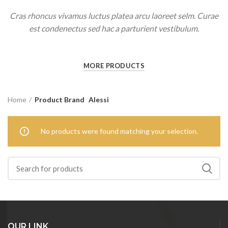
Cras rhoncus vivamus luctus platea arcu laoreet selm. Curae
est condenectus sed hac a parturient vestibulum.
MORE PRODUCTS
Home
Product Brand
Alessi
No products were found matching your selection.
OUR LINK