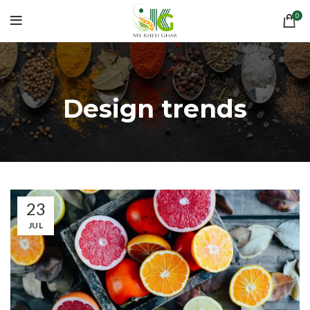
0
Design trends
23
JUL