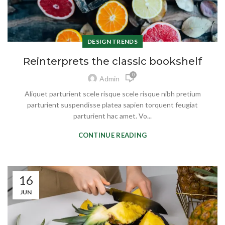
DESIGN TRENDS
Reinterprets the classic bookshelf
0
Admin
Aliquet parturient scele risque scele risque nibh pretium
parturient suspendisse platea sapien torquent feugiat
parturient hac amet. Vo...
CONTINUE READING
16
JUN