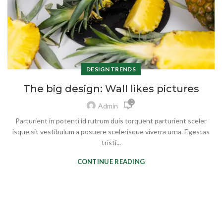
DESIGN TRENDS
The big design: Wall likes pictures
1
Admin
Parturient in potenti id rutrum duis torquent parturient sceler
isque sit vestibulum a posuere scelerisque viverra urna. Egestas
tristi...
CONTINUE READING