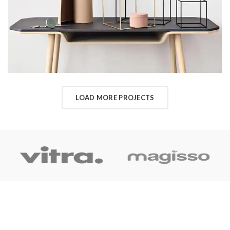
LOAD MORE PROJECTS
OUR LINK
Home
About Us