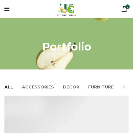
0
Portfolio
ALL
ACCESSORIES
DECOR
FURNITURE
KIT