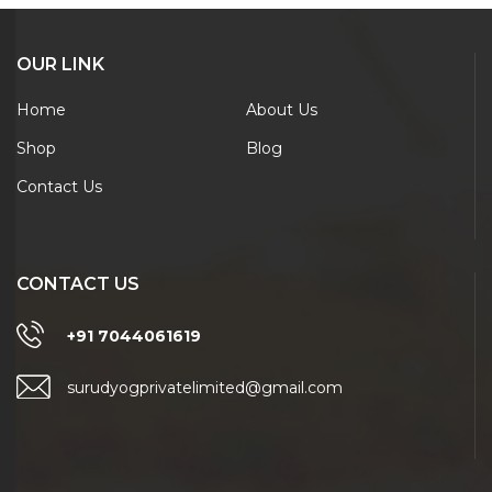
OUR LINK
Home
About Us
Shop
Blog
Contact Us
CONTACT US
+91 7044061619
surudyogprivatelimited@gmail.com