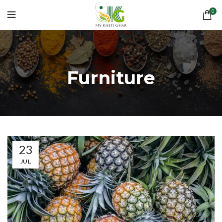
0
Furniture
23
JUL