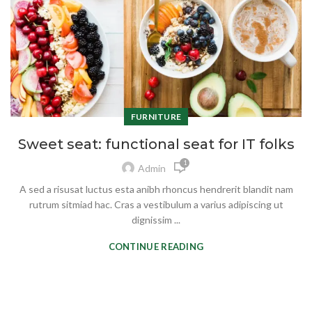
FURNITURE
Sweet seat: functional seat for IT folks
1
Admin
A sed a risusat luctus esta anibh rhoncus hendrerit blandit nam
rutrum sitmiad hac. Cras a vestibulum a varius adipiscing ut
dignissim ...
CONTINUE READING