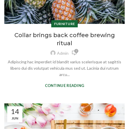
FURNITURE
Collar brings back coffee brewing
ritual
0
Admin
Adipiscing hac imperdiet id blandit varius scelerisque at sagittis
libero dui dis volutpat vehicula mus sed ut. Lacinia dui rutrum
arcu...
CONTINUE READING
14
JUN