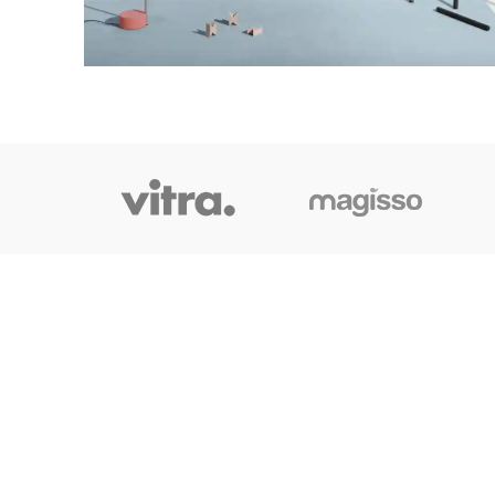
OUR LINK
Home
About Us
Shop
Blog
Contact Us