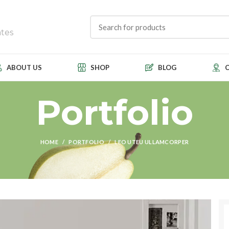
tes
ABOUT US
SHOP
BLOG
Portfolio
HOME
PORTFOLIO
LEO UTEU ULLAMCORPER