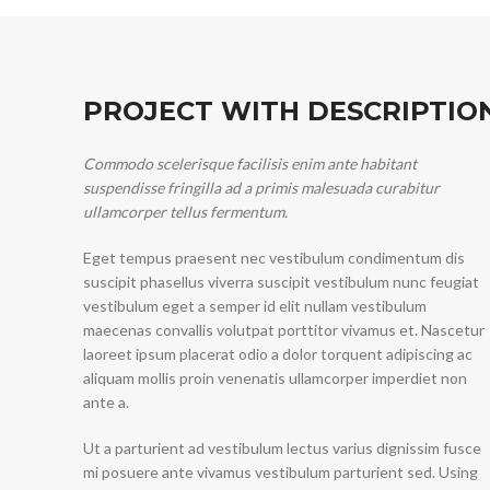
PROJECT WITH DESCRIPTIO
Commodo scelerisque facilisis enim ante habitant
suspendisse fringilla ad a primis malesuada curabitur
ullamcorper tellus fermentum.
Eget tempus praesent nec vestibulum condimentum dis
suscipit phasellus viverra suscipit vestibulum nunc feugiat
vestibulum eget a semper id elit nullam vestibulum
maecenas convallis volutpat porttitor vivamus et. Nascetur
laoreet ipsum placerat odio a dolor torquent adipiscing ac
aliquam mollis proin venenatis ullamcorper imperdiet non
ante a.
Ut a parturient ad vestibulum lectus varius dignissim fusce
mi posuere ante vivamus vestibulum parturient sed. Using