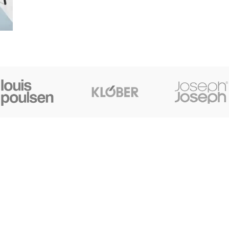
CONTACT US
+91 7044061619
surudyogprivatelimited@gmail.com