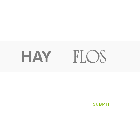
SUBSCRIBE TO NEWSLETTER
Facebook
Instagram
LinkedIn