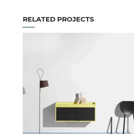
RELATED PROJECTS