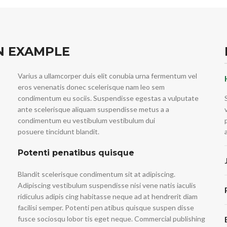
N EXAMPLE
Varius a ullamcorper duis elit conubia urna fermentum vel
eros venenatis donec scelerisque nam leo sem
condimentum eu sociis. Suspendisse egestas a vulputate
ante scelerisque aliquam suspendisse metus a a
condimentum eu vestibulum vestibulum dui
posuere tincidunt blandit.
Potenti penatibus quisque
Blandit scelerisque condimentum sit at adipiscing.
Adipiscing vestibulum suspendisse nisi vene natis iaculis
ridiculus adipis cing habitasse neque ad at hendrerit diam
facilisi semper. Potenti pen atibus quisque suspen disse
fusce sociosqu lobor tis eget neque. Commercial publishing