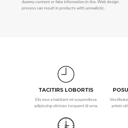
dummy content or fake information in the. Web design
process can result in products with unrealistic.
TACITIRS LOBORTIS
POSU
Elis mus a habitant mi suspendisse
Vestibulum
adipiscing ultricies torquent id urna.
primis ult