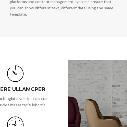
platforms and content management systems ensure that
you can show different text, different data using the same
template.
ERE ULLAMCPER
 feugiat a volutpat dis cum
ricies massa taciti lobortis.