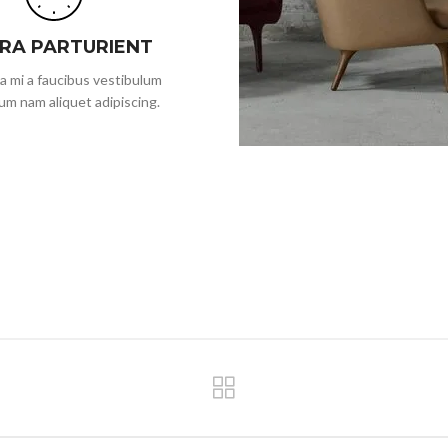
ORA PARTURIENT
a mi a faucibus vestibulum
um nam aliquet adipiscing.