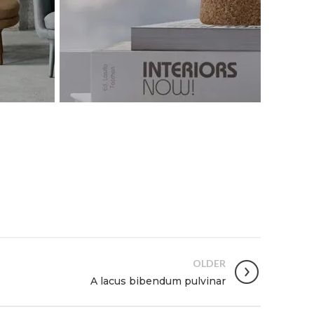
OLDER
A lacus bibendum pulvinar