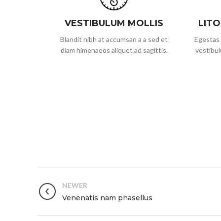
VESTIBULUM MOLLIS
LIT
Blandit nibh at accumsan a a sed et
Egestas 
diam himenaeos aliquet ad sagittis.
vestibul
NEWER
Venenatis nam phasellus