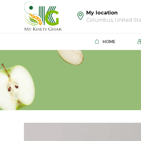
My location
Columbus, United Sta
HOME