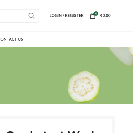
0
LOGIN / REGISTER
₹
0.00
CONTACT US