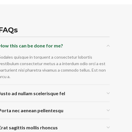
FAQs
How this can be done for me?
Sodales quisque in torquent a consectetur lobortis
vestibulum consectetur metus a a interdum odio orci a est
parturient nisi pharetra vivamus a commodo tellus. Est non
arcu a.
Justo ad nullam scelerisque fel
Porta nec aenean pellentesqu
Erat sagittis mollis rhoncus