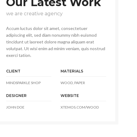
Our Latest Work
we are creative agency
Accum luctus dolor sit amet, consectetuer
adipiscing elit, sed diam nonummy nibh euismod
tincidunt ut laoreet dolore magna aliquam erat
volutpat. Ut wisi enim ad minim veniam, quis nostrud
exerci tation.
CLIENT
MATERIALS
MINDSPARKLE SHOP
WOOD, PAPER
DESIGNER
WEBSITE
JOHN DOE
XTEMOS.COM/WOOD