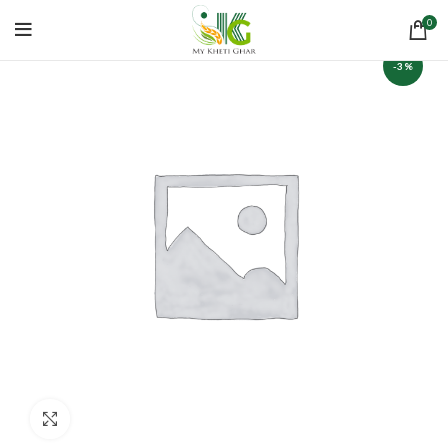
0
-3%
Click to enlarge