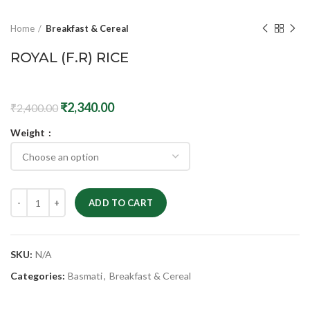
Home
Breakfast & Cereal
ROYAL (F.R) RICE
₹
2,340.00
₹
2,400.00
Weight
ADD TO CART
SKU:
N/A
Categories:
Basmati
,
Breakfast & Cereal