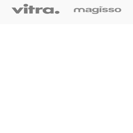
OUR LINK
Home
About Us
Shop
Blog
Contact Us
CONTACT US
+91 7044061619
surudyogprivatelimited@gmail.com