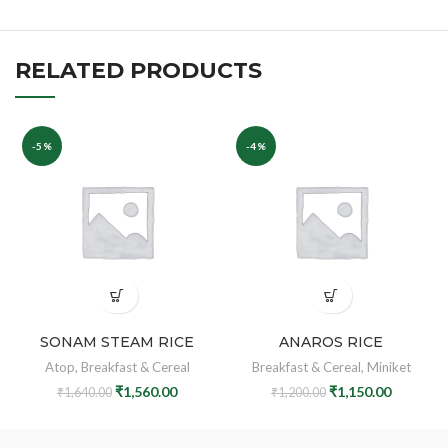
RELATED PRODUCTS
-5%
-4%
SONAM STEAM RICE
ANAROS RICE
Atop
,
Breakfast & Cereal
Breakfast & Cereal
,
Miniket
₹
1,560.00
₹
1,150.00
₹
1,640.00
₹
1,200.00