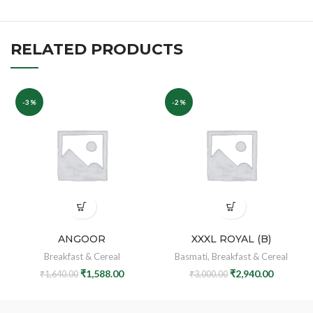
RELATED PRODUCTS
-3%
-2%
ANGOOR
XXXL ROYAL (B)
Breakfast & Cereal
Basmati
,
Breakfast & Cereal
₹
1,588.00
₹
2,940.00
₹
1,640.00
₹
3,000.00