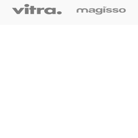
OUR LINK
Home
About Us
Shop
Blog
Contact Us
CONTACT US
+91 7044061619
surudyogprivatelimited@gmail.com