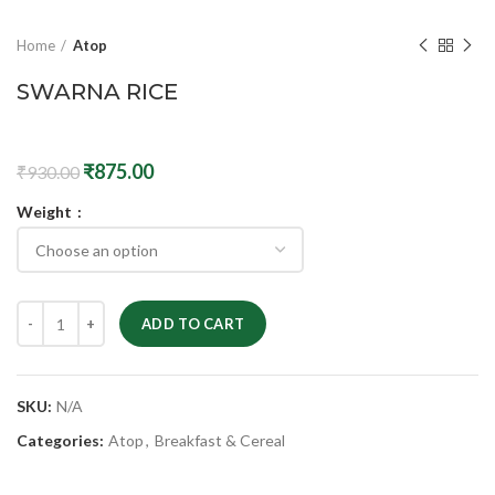
Home
Atop
SWARNA RICE
₹
875.00
₹
930.00
Weight
ADD TO CART
SKU:
N/A
Categories:
Atop
,
Breakfast & Cereal