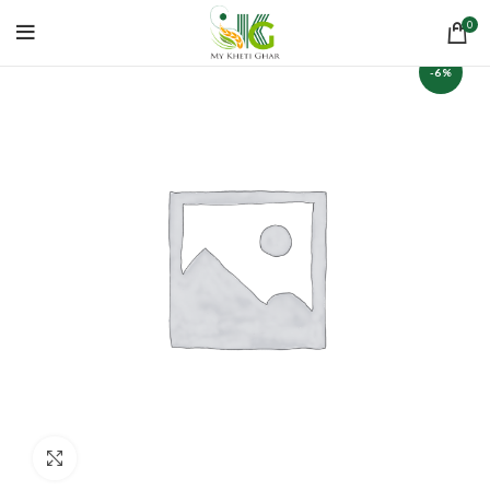
0
-6%
Click to enlarge