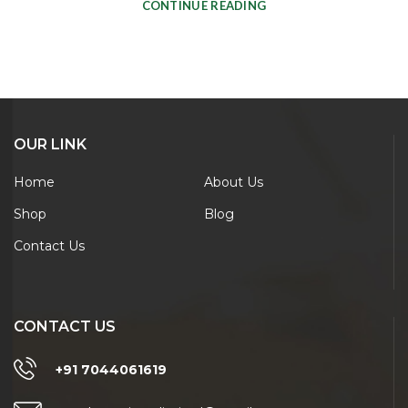
CONTINUE READING
OUR LINK
Home
About Us
Shop
Blog
Contact Us
CONTACT US
+91 7044061619