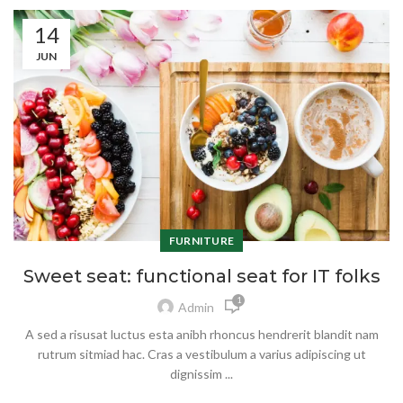
14
JUN
FURNITURE
Sweet seat: functional seat for IT folks
1
Admin
A sed a risusat luctus esta anibh rhoncus hendrerit blandit nam
rutrum sitmiad hac. Cras a vestibulum a varius adipiscing ut
dignissim ...