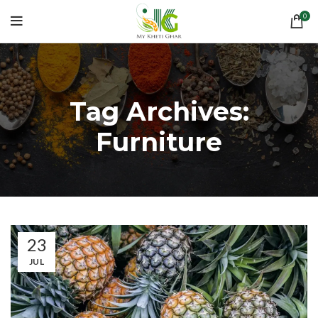
0
Tag Archives:
Furniture
23
JUL