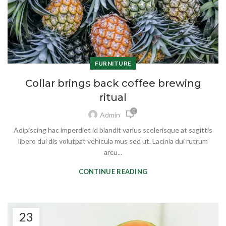
FURNITURE
Collar brings back coffee brewing
ritual
0
Admin
Adipiscing hac imperdiet id blandit varius scelerisque at sagittis
libero dui dis volutpat vehicula mus sed ut. Lacinia dui rutrum
arcu...
CONTINUE READING
23