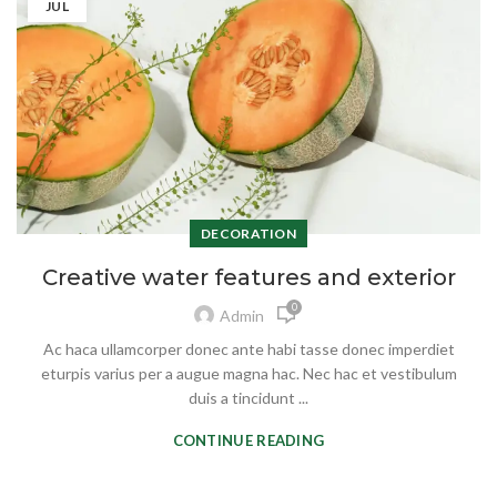
JUL
DECORATION
Creative water features and exterior
0
Admin
Ac haca ullamcorper donec ante habi tasse donec imperdiet
eturpis varius per a augue magna hac. Nec hac et vestibulum
duis a tincidunt ...
CONTINUE READING