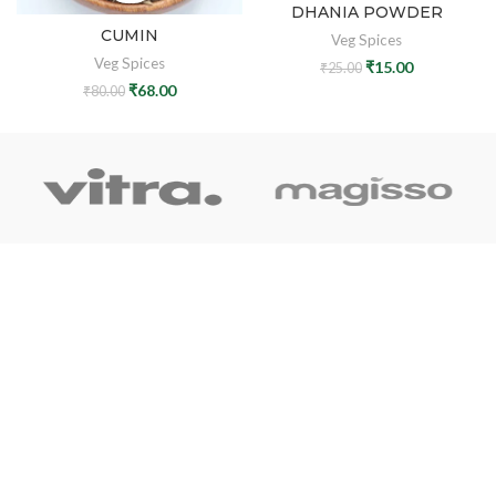
DHANIA POWDER
CUMIN
Veg Spices
Veg Spices
₹
15.00
₹
25.00
₹
68.00
₹
80.00
OUR LINK
Home
About Us
Shop
Blog
Contact Us