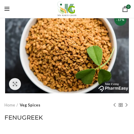
0
-17%
Click to enlarge
Home
Veg Spices
FENUGREEK