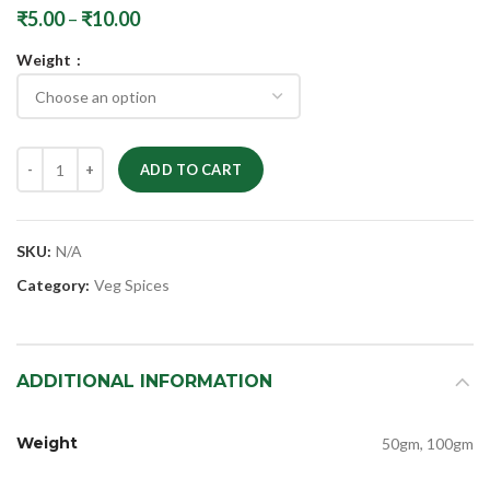
₹
5.00
–
₹
10.00
Weight
ADD TO CART
SKU:
N/A
Category:
Veg Spices
ADDITIONAL INFORMATION
Weight
50gm, 100gm