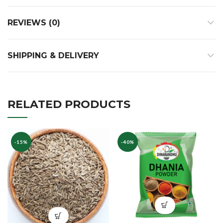
REVIEWS (0)
SHIPPING & DELIVERY
RELATED PRODUCTS
-15%
-40%