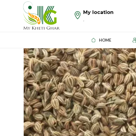
My location
,
HOME