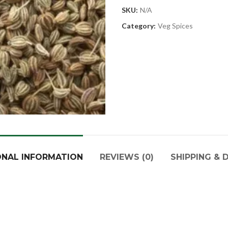
SKU:
N/A
Category:
Veg Spices
ONAL INFORMATION
REVIEWS (0)
SHIPPING & 