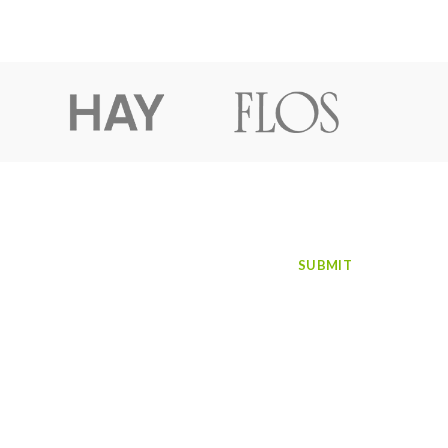
SUBSCRIBE TO NEWSLETTER
Facebook
Instagram
LinkedIn