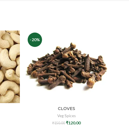
-20%
-17%
CLOVES
Veg Spices
₹
120.00
₹
150.00