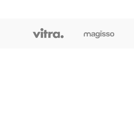
OUR LINK
Home
About Us
Shop
Blog
Contact Us