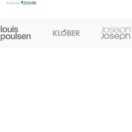
₹
210.00
₹
250.00
CONTACT US
+91 7044061619
surudyogprivatelimited@gmail.com
© My Kheti Ghar, All rights reserved.