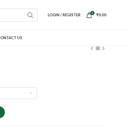
0
LOGIN / REGISTER
₹
0.00
CONTACT US