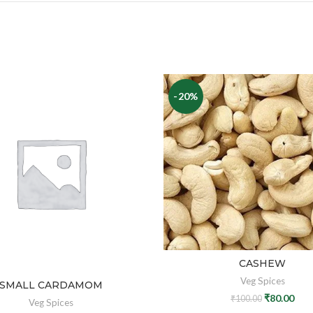
-20%
CASHEW
Veg Spices
SMALL CARDAMOM
₹
80.00
₹
100.00
Veg Spices