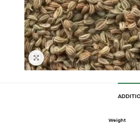
Click to enlarge
ADDITI
Weight