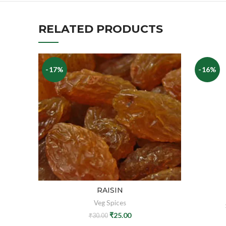
RELATED PRODUCTS
-17%
-16%
RAISIN
Veg Spices
₹
25.00
₹
30.00