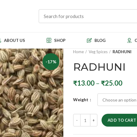
ABOUT US
SHOP
BLOG
Home
Veg Spices
RADHUNI
-17%
RADHUNI
₹
13.00
–
₹
25.00
Weight
ADD TO CART