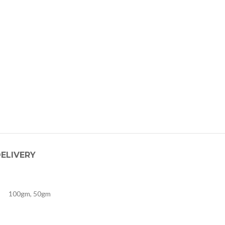
DELIVERY
100gm, 50gm