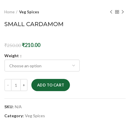
Home
Veg Spices
SMALL CARDAMOM
₹
210.00
₹
250.00
Weight
ADD TO CART
SKU:
N/A
Category:
Veg Spices