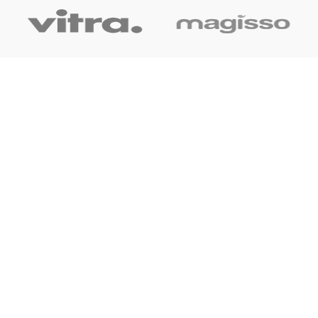
OUR LINK
Home
About Us
Shop
Blog
Contact Us
CONTACT US
+91 7044061619
surudyogprivatelimited@gmail.com