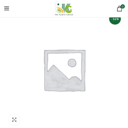
0
-16%
Click to enlarge