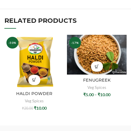
RELATED PRODUCTS
-50%
-17%
FENUGREEK
Veg Spices
HALDI POWDER
₹
5.00
–
₹
10.00
Veg Spices
₹
10.00
₹
20.00